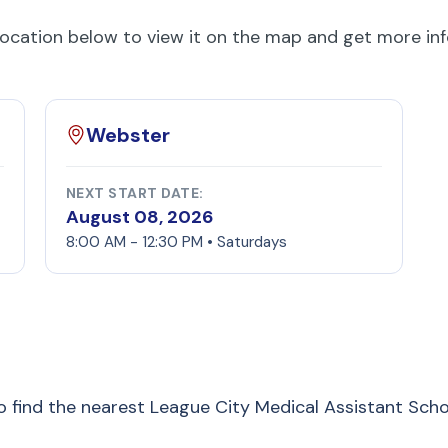
location below to view it on the map and get more in
Webster
NEXT START DATE:
August 08, 2026
8:00 AM - 12:30 PM • Saturdays
to find the nearest League City Medical Assistant Sch