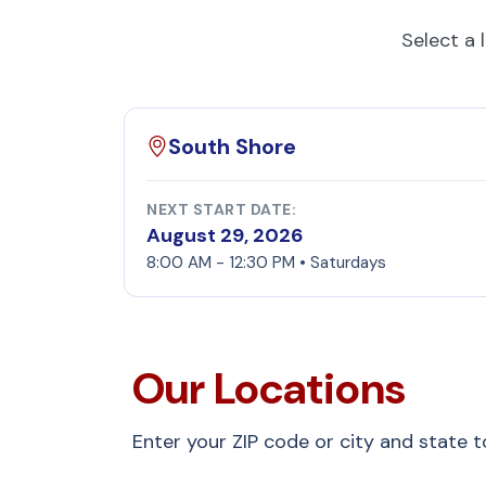
Select a 
South Shore
NEXT START DATE:
August 29, 2026
8:00 AM - 12:30 PM • Saturdays
Our Locations
Enter your ZIP code or city and state 