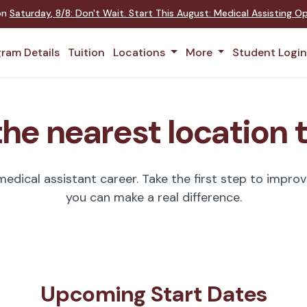
 on
Saturday
,
8/8
:
Don't Wait. Start This August: Medical Assisting 
ram Details
Tuition
Locations
More
Student Logi
the nearest location 
dical assistant career. Take the first step to improve
you can make a real difference.
Upcoming Start Dates