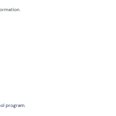
formation.
ool program.