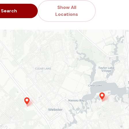
Show All
Search
Locations