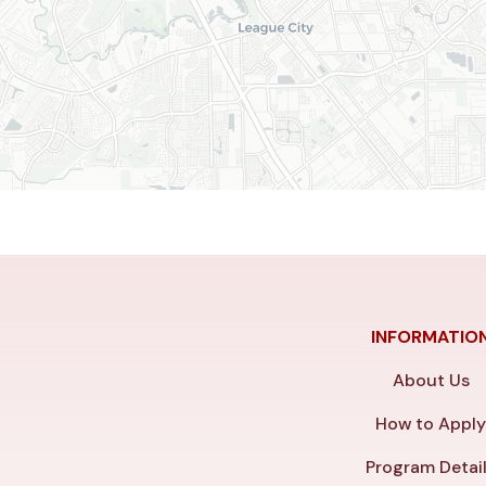
INFORMATIO
About Us
How to Appl
Program Detai