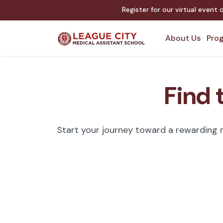
Register for our virtual event
About Us
Prog
Find 
Start your journey toward a rewarding me