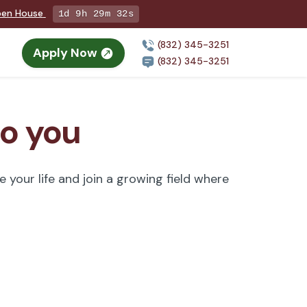
Open House
1d 9h 29m 31s
(832) 345-3251
Apply Now
n
(832) 345-3251
to you
 your life and join a growing field where