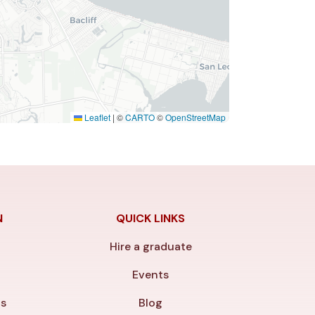
Leaflet
|
©
CARTO
©
OpenStreetMap
N
QUICK LINKS
Hire a graduate
y
Events
ls
Blog