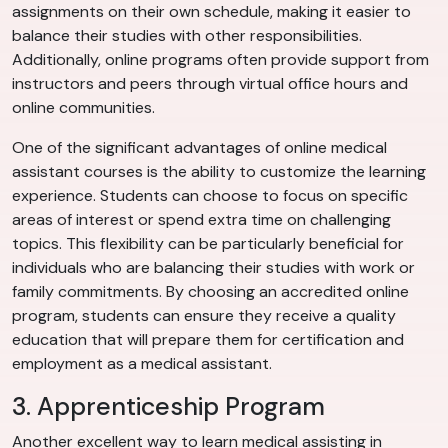
assignments on their own schedule, making it easier to
balance their studies with other responsibilities.
Additionally, online programs often provide support from
instructors and peers through virtual office hours and
online communities.
One of the significant advantages of online medical
assistant courses is the ability to customize the learning
experience. Students can choose to focus on specific
areas of interest or spend extra time on challenging
topics. This flexibility can be particularly beneficial for
individuals who are balancing their studies with work or
family commitments. By choosing an accredited online
program, students can ensure they receive a quality
education that will prepare them for certification and
employment as a medical assistant.
3. Apprenticeship Program
Another excellent way to learn medical assisting in