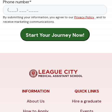
Phone number
*
By submitting your information, you agree to our
Privacy Policy
, and to
receive marketing communications.
INFORMATION
QUICK LINKS
About Us
Hire a graduate
How to Apply
Events