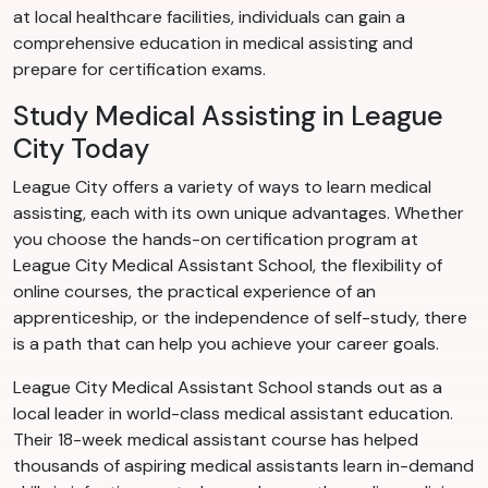
at local healthcare facilities, individuals can gain a
comprehensive education in medical assisting and
prepare for certification exams.
Study Medical Assisting in League
City Today
League City offers a variety of ways to learn medical
assisting, each with its own unique advantages. Whether
you choose the hands-on certification program at
League City Medical Assistant School, the flexibility of
online courses, the practical experience of an
apprenticeship, or the independence of self-study, there
is a path that can help you achieve your career goals.
League City Medical Assistant School stands out as a
local leader in world-class medical assistant education.
Their 18-week medical assistant course has helped
thousands of aspiring medical assistants learn in-demand