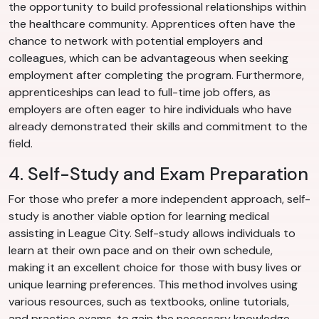
the opportunity to build professional relationships within
the healthcare community. Apprentices often have the
chance to network with potential employers and
colleagues, which can be advantageous when seeking
employment after completing the program. Furthermore,
apprenticeships can lead to full-time job offers, as
employers are often eager to hire individuals who have
already demonstrated their skills and commitment to the
field.
4. Self-Study and Exam Preparation
For those who prefer a more independent approach, self-
study is another viable option for learning medical
assisting in League City. Self-study allows individuals to
learn at their own pace and on their own schedule,
making it an excellent choice for those with busy lives or
unique learning preferences. This method involves using
various resources, such as textbooks, online tutorials,
and practice exams, to gain the necessary knowledge