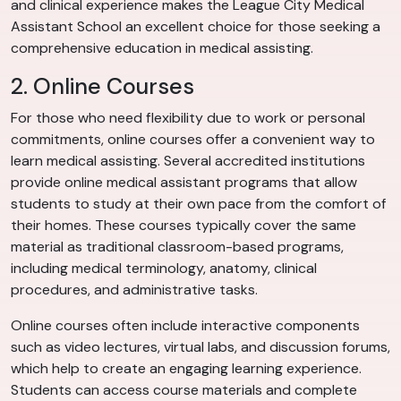
and clinical experience makes the League City Medical
Assistant School an excellent choice for those seeking a
comprehensive education in medical assisting.
2. Online Courses
For those who need flexibility due to work or personal
commitments, online courses offer a convenient way to
learn medical assisting. Several accredited institutions
provide online medical assistant programs that allow
students to study at their own pace from the comfort of
their homes. These courses typically cover the same
material as traditional classroom-based programs,
including medical terminology, anatomy, clinical
procedures, and administrative tasks.
Online courses often include interactive components
such as video lectures, virtual labs, and discussion forums,
which help to create an engaging learning experience.
Students can access course materials and complete