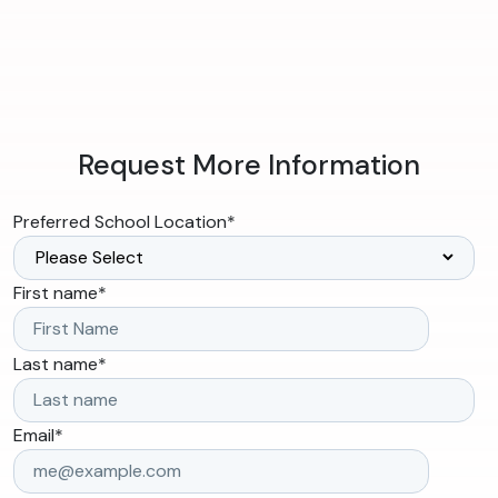
Request More Information
Preferred School Location
*
First name
*
Last name
*
Email
*