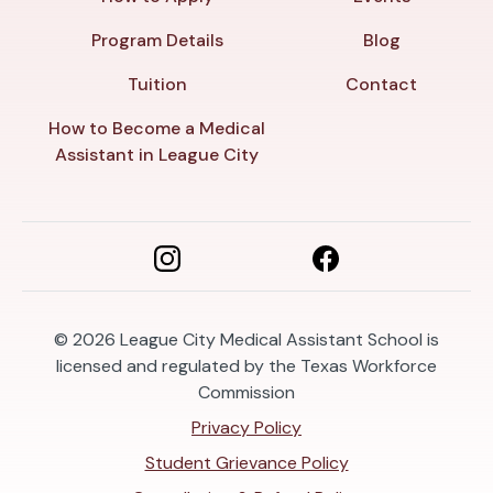
Program Details
Blog
Tuition
Contact
How to Become a Medical
Assistant in League City
© 2026
League City Medical Assistant School is
licensed and regulated by the Texas Workforce
Commission
Privacy Policy
Student Grievance Policy