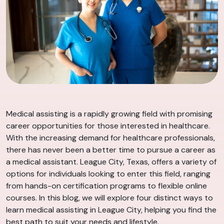
Medical assisting is a rapidly growing field with promising
career opportunities for those interested in healthcare.
With the increasing demand for healthcare professionals,
there has never been a better time to pursue a career as
a medical assistant. League City, Texas, offers a variety of
options for individuals looking to enter this field, ranging
from hands-on certification programs to flexible online
courses. In this blog, we will explore four distinct ways to
learn medical assisting in League City, helping you find the
best path to suit your needs and lifestyle.