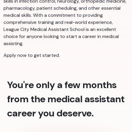
skills in infection control, neurology, orthopedic medicine,
pharmacology, patient scheduling, and other essential
medical skills. With a commitment to providing
comprehensive training and real-world experience,
League City Medical Assistant School is an excellent
choice for anyone looking to start a career in medical
assisting.
Apply now to get started.
You're only a few months
from the medical assistant
career you deserve.