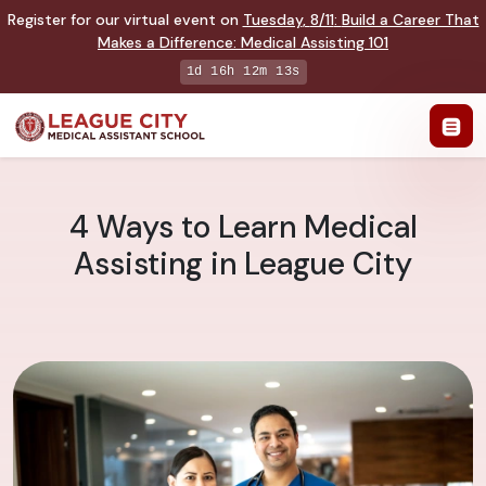
Register for our virtual event on
Tuesday
,
8/11
:
Build a Career That
Makes a Difference
:
Medical Assisting 101
1d 16h 12m 12s
4 Ways to Learn Medical
Assisting in League City