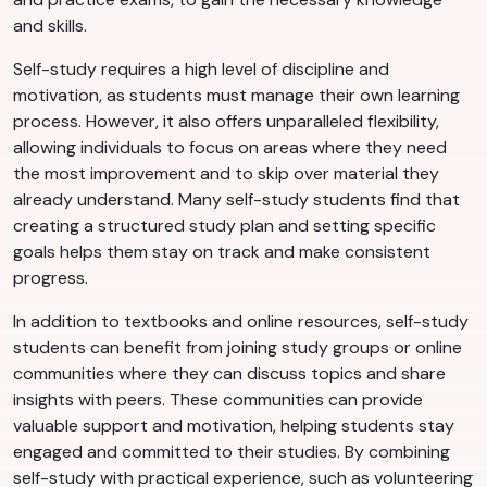
and skills.
Self-study requires a high level of discipline and
motivation, as students must manage their own learning
process. However, it also offers unparalleled flexibility,
allowing individuals to focus on areas where they need
the most improvement and to skip over material they
already understand. Many self-study students find that
creating a structured study plan and setting specific
goals helps them stay on track and make consistent
progress.
In addition to textbooks and online resources, self-study
students can benefit from joining study groups or online
communities where they can discuss topics and share
insights with peers. These communities can provide
valuable support and motivation, helping students stay
engaged and committed to their studies. By combining
self-study with practical experience, such as volunteering