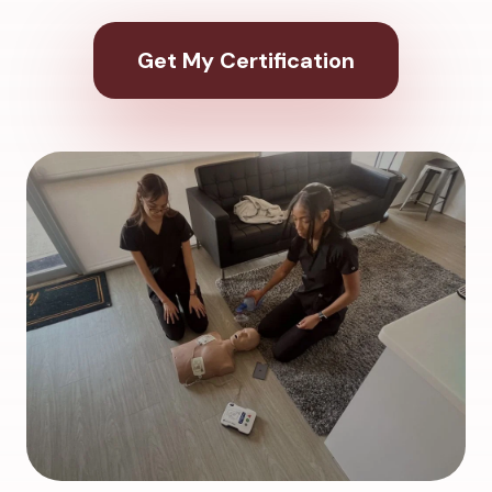
Get My Certification