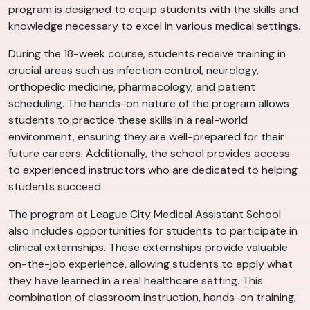
program is designed to equip students with the skills and
knowledge necessary to excel in various medical settings.
During the 18-week course, students receive training in
crucial areas such as infection control, neurology,
orthopedic medicine, pharmacology, and patient
scheduling. The hands-on nature of the program allows
students to practice these skills in a real-world
environment, ensuring they are well-prepared for their
future careers. Additionally, the school provides access
to experienced instructors who are dedicated to helping
students succeed.
The program at League City Medical Assistant School
also includes opportunities for students to participate in
clinical externships. These externships provide valuable
on-the-job experience, allowing students to apply what
they have learned in a real healthcare setting. This
combination of classroom instruction, hands-on training,