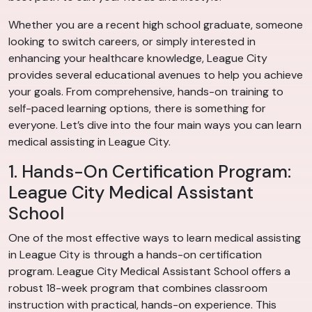
Whether you are a recent high school graduate, someone
looking to switch careers, or simply interested in
enhancing your healthcare knowledge, League City
provides several educational avenues to help you achieve
your goals. From comprehensive, hands-on training to
self-paced learning options, there is something for
everyone. Let’s dive into the four main ways you can learn
medical assisting in League City.
1. Hands-On Certification Program:
League City Medical Assistant
School
One of the most effective ways to learn medical assisting
in League City is through a hands-on certification
program. League City Medical Assistant School offers a
robust 18-week program that combines classroom
instruction with practical, hands-on experience. This