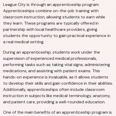
League City is through an apprenticeship program.
Apprenticeships combine on-the-job training with
classroom instruction, allowing students to earn while
they learn. These programs are typically offered in
partnership with local healthcare providers, giving
students the opportunity to gain practical experience in
a real medical setting.
During an apprenticeship, students work under the
supervision of experienced medical professionals,
performing tasks such as taking vital signs, administering
medications, and assisting with patient exams. This
hands-on experience is invaluable, as it allows students
to develop their skills and gain confidence in their abilities.
Additionally, apprenticeships often include classroom
instruction in subjects like medical terminology, anatomy,
and patient care, providing a well-rounded education.
One of the main benefits of an apprenticeship program is