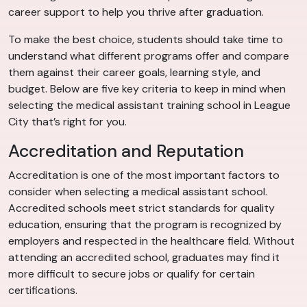
career support to help you thrive after graduation.
To make the best choice, students should take time to
understand what different programs offer and compare
them against their career goals, learning style, and
budget. Below are five key criteria to keep in mind when
selecting the medical assistant training school in League
City that’s right for you.
Accreditation and Reputation
Accreditation is one of the most important factors to
consider when selecting a medical assistant school.
Accredited schools meet strict standards for quality
education, ensuring that the program is recognized by
employers and respected in the healthcare field. Without
attending an accredited school, graduates may find it
more difficult to secure jobs or qualify for certain
certifications.