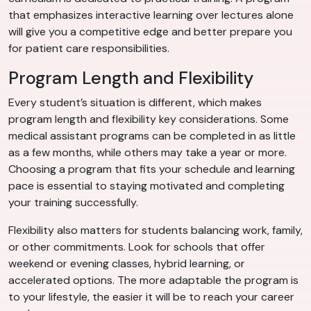
that emphasizes interactive learning over lectures alone
will give you a competitive edge and better prepare you
for patient care responsibilities.
Program Length and Flexibility
Every student’s situation is different, which makes
program length and flexibility key considerations. Some
medical assistant programs can be completed in as little
as a few months, while others may take a year or more.
Choosing a program that fits your schedule and learning
pace is essential to staying motivated and completing
your training successfully.
Flexibility also matters for students balancing work, family,
or other commitments. Look for schools that offer
weekend or evening classes, hybrid learning, or
accelerated options. The more adaptable the program is
to your lifestyle, the easier it will be to reach your career