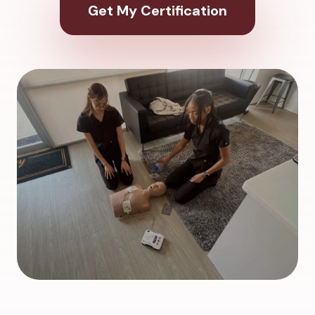
Get My Certification