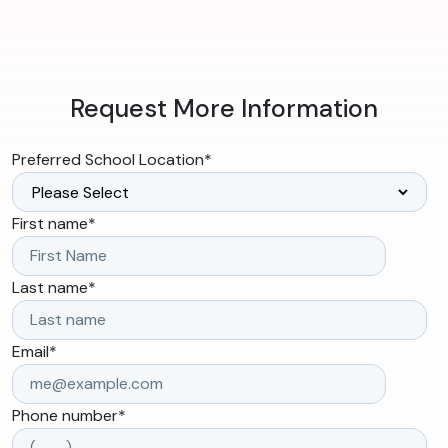
Request More Information
Preferred School Location
*
First name
*
Last name
*
Email
*
Phone number
*