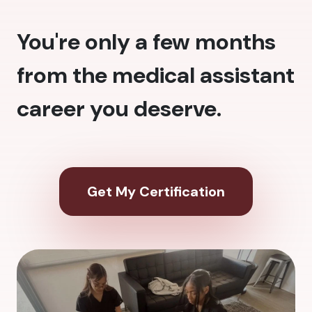
You're only a few months
from the medical assistant
career you deserve.
Get My Certification