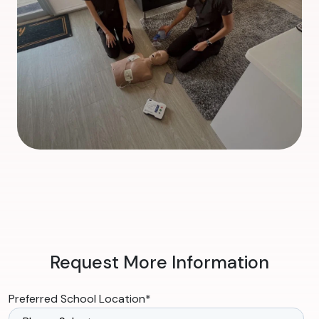
Request More Information
Preferred School Location
*