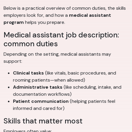
Below is a practical overview of common duties, the skills
employers look for, and how a
medical assistant
program
helps you prepare.
Medical assistant job description:
common duties
Depending on the setting, medical assistants may
support:
Clinical tasks
(like vitals, basic procedures, and
rooming patients—when allowed)
Administrative tasks
(like scheduling, intake, and
documentation workflows)
Patient communication
(helping patients feel
informed and cared for)
Skills that matter most
Employers often value: