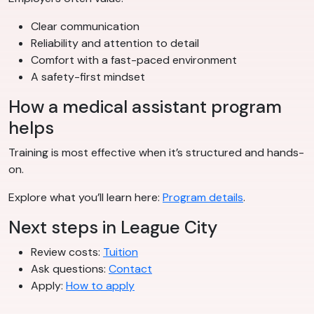
Clear communication
Reliability and attention to detail
Comfort with a fast-paced environment
A safety-first mindset
How a medical assistant program
helps
Training is most effective when it’s structured and hands-
on.
Explore what you’ll learn here:
Program details
.
Next steps in League City
Review costs:
Tuition
Ask questions:
Contact
Apply:
How to apply