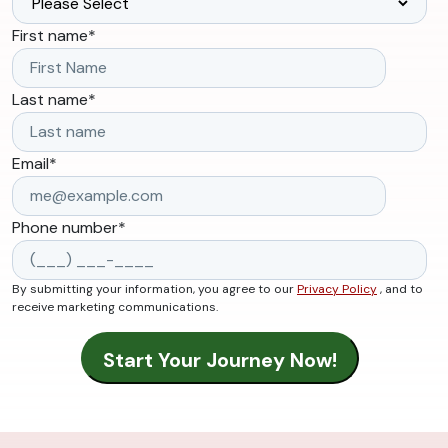
First name
*
Last name
*
Email
*
Phone number
*
By submitting your information, you agree to our
Privacy Policy
, and to
receive marketing communications.