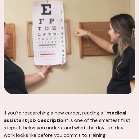
If you’re researching a new career, reading a “
medical
assistant job description
” is one of the smartest first
steps. It helps you understand what the day-to-day
work looks like before you commit to training.