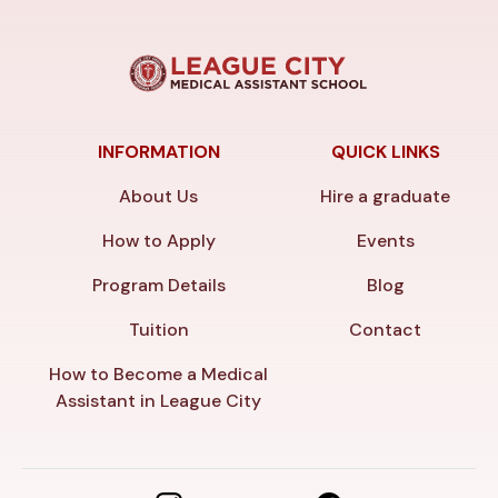
INFORMATION
QUICK LINKS
About Us
Hire a graduate
How to Apply
Events
Program Details
Blog
Tuition
Contact
How to Become a Medical
Assistant in League City