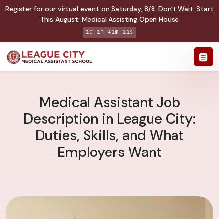
Register for our virtual event on
Saturday
,
8/8
:
Don't Wait. Start
This August: Medical Assisting Open House
1d 1h 41m 10s
Medical Assistant Job
Description in League City:
Duties, Skills, and What
Employers Want