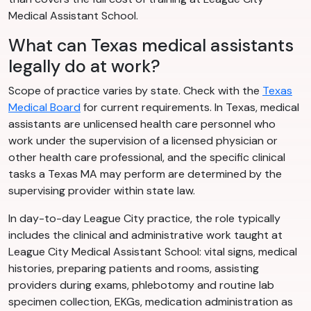
Medical Assistant School.
What can Texas medical assistants
legally do at work?
Scope of practice varies by state. Check with the
Texas
Medical Board
for current requirements. In Texas, medical
assistants are unlicensed health care personnel who
work under the supervision of a licensed physician or
other health care professional, and the specific clinical
tasks a Texas MA may perform are determined by the
supervising provider within state law.
In day-to-day League City practice, the role typically
includes the clinical and administrative work taught at
League City Medical Assistant School: vital signs, medical
histories, preparing patients and rooms, assisting
providers during exams, phlebotomy and routine lab
specimen collection, EKGs, medication administration as