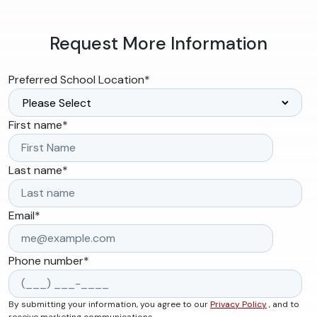
Request More Information
Preferred School Location
*
First name
*
Last name
*
Email
*
Phone number
*
By submitting your information, you agree to our
Privacy Policy
, and to