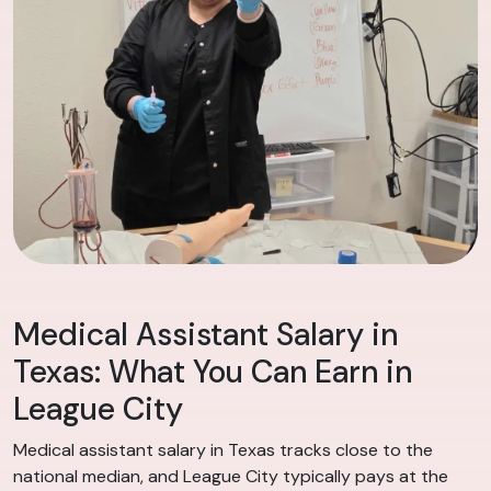
Medical Assistant Salary in
Texas: What You Can Earn in
League City
Medical assistant salary in Texas tracks close to the
national median, and League City typically pays at the