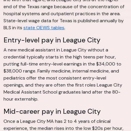
end of the Texas range because of the concentration of
hospital systems and outpatient practices in the area.
State-level wage data for Texas is published annually by
BLS in its
state OEWS tables
.
Entry-level pay in League City
A new medical assistant in League City without a
credential typically starts in the high teens per hour,
putting full-time entry-level earnings in the $34,000 to
$38,000 range. Family medicine, internal medicine, and
pediatrics offer the most consistent entry-level
openings, and they are often the first roles League City
Medical Assistant School graduates land after the 80-
hour externship.
Mid-career pay in League City
Once a League City MA has 2 to 4 years of clinical
experience, the median rises into the low $20s per hour,