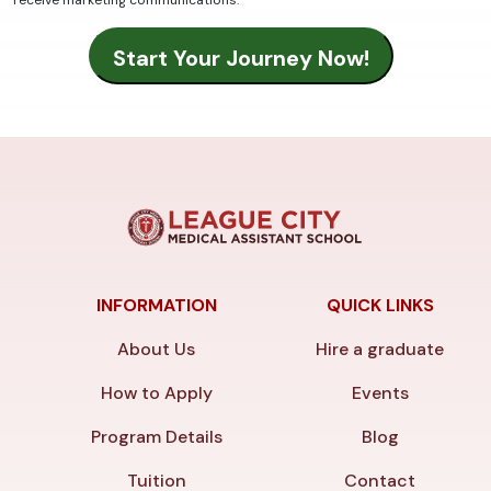
receive marketing communications.
INFORMATION
QUICK LINKS
About Us
Hire a graduate
How to Apply
Events
Program Details
Blog
Tuition
Contact