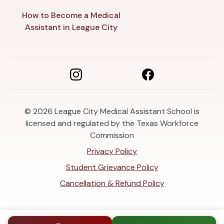
How to Become a Medical
Assistant in League City
© 2026
League City Medical Assistant School is
licensed and regulated by the Texas Workforce
Commission
Privacy Policy
Student Grievance Policy
Cancellation & Refund Policy