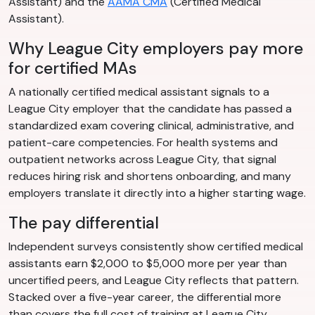
Assistant) and the
AAMA CMA
(Certified Medical
Assistant).
Why League City employers pay more
for certified MAs
A nationally certified medical assistant signals to a
League City employer that the candidate has passed a
standardized exam covering clinical, administrative, and
patient-care competencies. For health systems and
outpatient networks across League City, that signal
reduces hiring risk and shortens onboarding, and many
employers translate it directly into a higher starting wage.
The pay differential
Independent surveys consistently show certified medical
assistants earn $2,000 to $5,000 more per year than
uncertified peers, and League City reflects that pattern.
Stacked over a five-year career, the differential more
than covers the full cost of training at League City