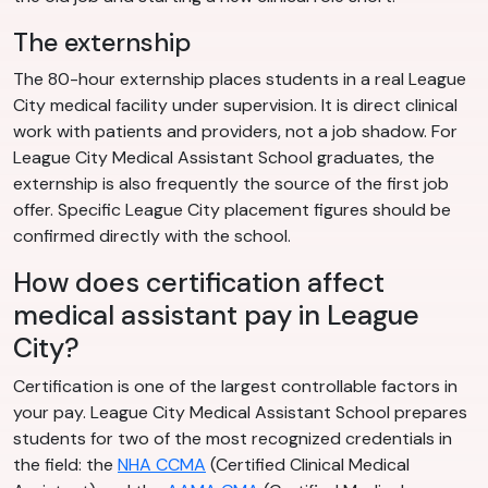
The externship
The 80-hour externship places students in a real League
City medical facility under supervision. It is direct clinical
work with patients and providers, not a job shadow. For
League City Medical Assistant School graduates, the
externship is also frequently the source of the first job
offer. Specific League City placement figures should be
confirmed directly with the school.
How does certification affect
medical assistant pay in League
City?
Certification is one of the largest controllable factors in
your pay. League City Medical Assistant School prepares
students for two of the most recognized credentials in
the field: the
NHA CCMA
(Certified Clinical Medical