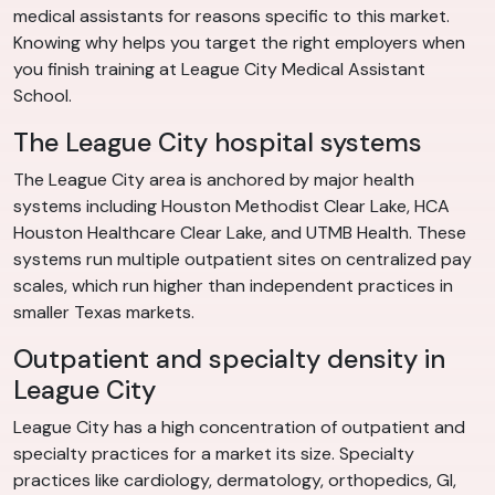
medical assistants for reasons specific to this market.
Knowing why helps you target the right employers when
you finish training at League City Medical Assistant
School.
The League City hospital systems
The League City area is anchored by major health
systems including Houston Methodist Clear Lake, HCA
Houston Healthcare Clear Lake, and UTMB Health. These
systems run multiple outpatient sites on centralized pay
scales, which run higher than independent practices in
smaller Texas markets.
Outpatient and specialty density in
League City
League City has a high concentration of outpatient and
specialty practices for a market its size. Specialty
practices like cardiology, dermatology, orthopedics, GI,