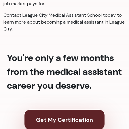
job market pays for.
Contact League City Medical Assistant School today to
learn more about becoming a medical assistant in League
City.
You're only a few months
from the medical assistant
career you deserve.
Get My Certification