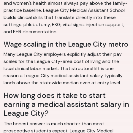
and women’s health almost always pay above the family-
practice baseline. League City Medical Assistant School
builds clinical skills that translate directly into these
settings: phlebotomy, EKG, vital signs, injection support,
and EHR documentation.
Wage scaling in the League City metro
Many League City employers explicitly adjust their pay
scales for the League City-area cost of living and the
local clinical labor market. That structural lift is one
reason a League City medical assistant salary typically
lands above the statewide median even at entry level.
How long does it take to start
earning a medical assistant salary in
League City?
The honest answer is much shorter than most
prospective students expect. League City Medical