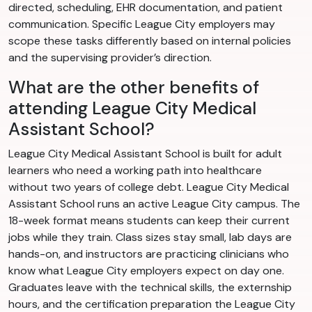
directed, scheduling, EHR documentation, and patient
communication. Specific League City employers may
scope these tasks differently based on internal policies
and the supervising provider’s direction.
What are the other benefits of
attending League City Medical
Assistant School?
League City Medical Assistant School is built for adult
learners who need a working path into healthcare
without two years of college debt. League City Medical
Assistant School runs an active League City campus. The
18-week format means students can keep their current
jobs while they train. Class sizes stay small, lab days are
hands-on, and instructors are practicing clinicians who
know what League City employers expect on day one.
Graduates leave with the technical skills, the externship
hours, and the certification preparation the League City