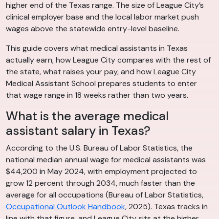
higher end of the Texas range. The size of League City’s
clinical employer base and the local labor market push
wages above the statewide entry-level baseline.
This guide covers what medical assistants in Texas
actually earn, how League City compares with the rest of
the state, what raises your pay, and how League City
Medical Assistant School prepares students to enter
that wage range in 18 weeks rather than two years.
What is the average medical
assistant salary in Texas?
According to the U.S. Bureau of Labor Statistics, the
national median annual wage for medical assistants was
$44,200 in May 2024, with employment projected to
grow 12 percent through 2034, much faster than the
average for all occupations (Bureau of Labor Statistics,
Occupational Outlook Handbook
, 2025). Texas tracks in
line with that figure, and League City sits at the higher