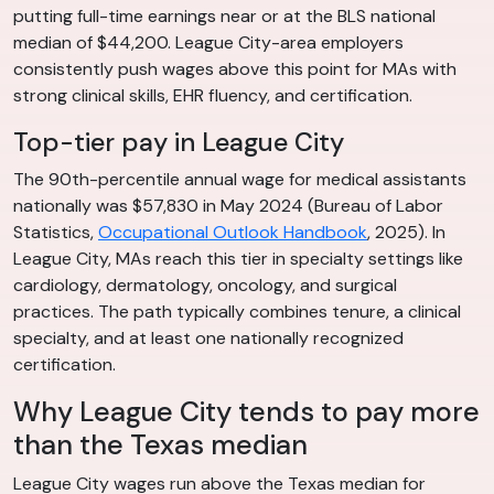
putting full-time earnings near or at the BLS national
median of $44,200. League City-area employers
consistently push wages above this point for MAs with
strong clinical skills, EHR fluency, and certification.
Top-tier pay in League City
The 90th-percentile annual wage for medical assistants
nationally was $57,830 in May 2024 (Bureau of Labor
Statistics,
Occupational Outlook Handbook
, 2025). In
League City, MAs reach this tier in specialty settings like
cardiology, dermatology, oncology, and surgical
practices. The path typically combines tenure, a clinical
specialty, and at least one nationally recognized
certification.
Why League City tends to pay more
than the Texas median
League City wages run above the Texas median for