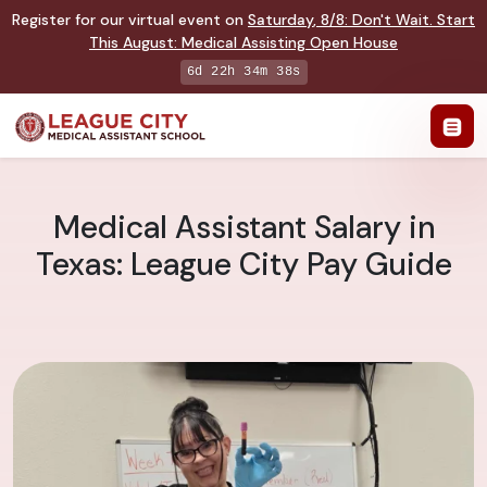
Register for our virtual event on
Saturday
,
8/8
:
Don't Wait. Start
This August: Medical Assisting Open House
6d 22h 34m 37s
Medical Assistant Salary in
Texas: League City Pay Guide