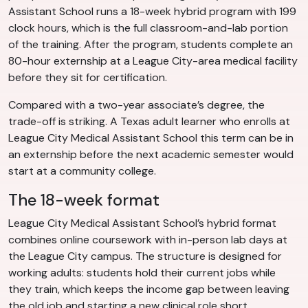
Assistant School runs a 18-week hybrid program with 199
clock hours, which is the full classroom-and-lab portion
of the training. After the program, students complete an
80-hour externship at a League City-area medical facility
before they sit for certification.
Compared with a two-year associate’s degree, the
trade-off is striking. A Texas adult learner who enrolls at
League City Medical Assistant School this term can be in
an externship before the next academic semester would
start at a community college.
The 18-week format
League City Medical Assistant School’s hybrid format
combines online coursework with in-person lab days at
the League City campus. The structure is designed for
working adults: students hold their current jobs while
they train, which keeps the income gap between leaving
the old job and starting a new clinical role short.