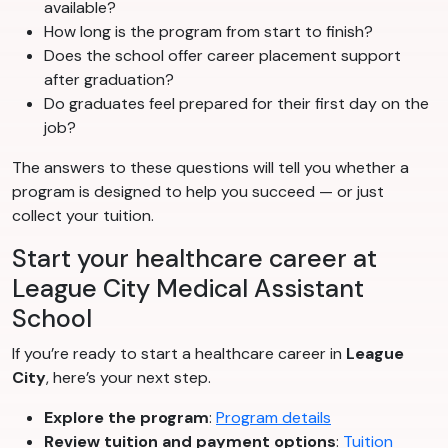
available?
How long is the program from start to finish?
Does the school offer career placement support
after graduation?
Do graduates feel prepared for their first day on the
job?
The answers to these questions will tell you whether a
program is designed to help you succeed — or just
collect your tuition.
Start your healthcare career at
League City Medical Assistant
School
If you’re ready to start a healthcare career in
League
City
, here’s your next step.
Explore the program
:
Program details
Review tuition and payment options
:
Tuition