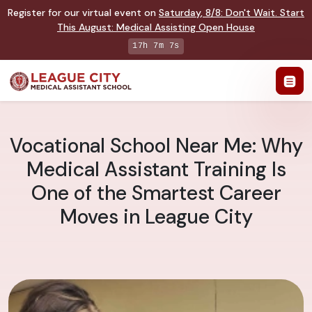
Register for our virtual event on
Saturday
,
8/8
:
Don't Wait. Start
This August: Medical Assisting Open House
17h 7m 6s
Vocational School Near Me: Why
Medical Assistant Training Is
One of the Smartest Career
Moves in League City