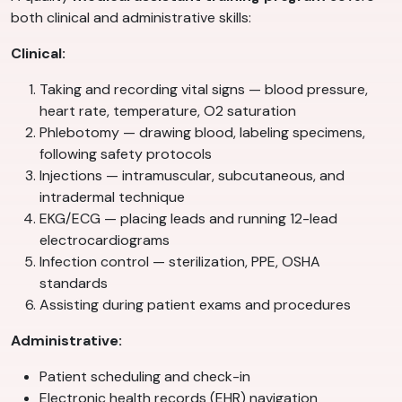
both clinical and administrative skills:
Clinical:
Taking and recording vital signs — blood pressure,
heart rate, temperature, O2 saturation
Phlebotomy — drawing blood, labeling specimens,
following safety protocols
Injections — intramuscular, subcutaneous, and
intradermal technique
EKG/ECG — placing leads and running 12-lead
electrocardiograms
Infection control — sterilization, PPE, OSHA
standards
Assisting during patient exams and procedures
Administrative:
Patient scheduling and check-in
Electronic health records (EHR) navigation