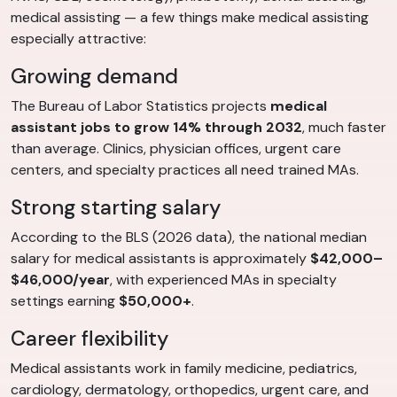
medical assisting — a few things make medical assisting
especially attractive:
Growing demand
The Bureau of Labor Statistics projects
medical
assistant jobs to grow 14% through 2032
, much faster
than average. Clinics, physician offices, urgent care
centers, and specialty practices all need trained MAs.
Strong starting salary
According to the BLS (2026 data), the national median
salary for medical assistants is approximately
$42,000–
$46,000/year
, with experienced MAs in specialty
settings earning
$50,000+
.
Career flexibility
Medical assistants work in family medicine, pediatrics,
cardiology, dermatology, orthopedics, urgent care, and