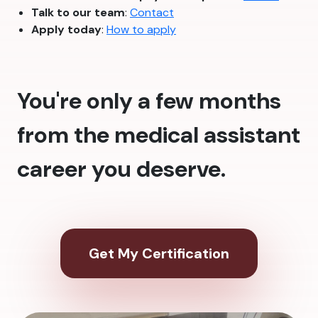
Talk to our team
:
Contact
Apply today
:
How to apply
You're only a few months
from the medical assistant
career you deserve.
Get My Certification