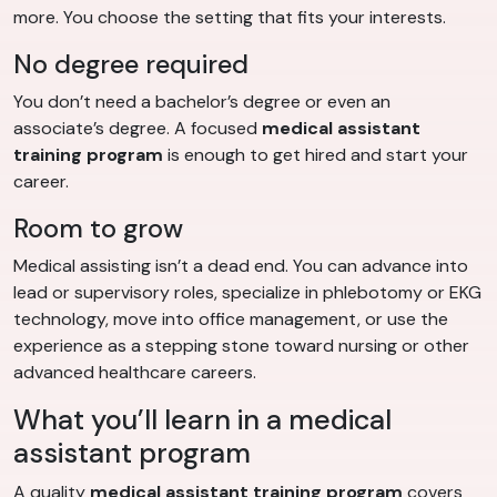
more. You choose the setting that fits your interests.
No degree required
You don’t need a bachelor’s degree or even an
associate’s degree. A focused
medical assistant
training program
is enough to get hired and start your
career.
Room to grow
Medical assisting isn’t a dead end. You can advance into
lead or supervisory roles, specialize in phlebotomy or EKG
technology, move into office management, or use the
experience as a stepping stone toward nursing or other
advanced healthcare careers.
What you’ll learn in a medical
assistant program
A quality
medical assistant training program
covers