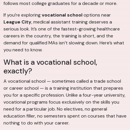
follows most college graduates for a decade or more.
If you’re exploring
vocational school
options near
League City
, medical assistant training deserves a
serious look. It’s one of the fastest-growing healthcare
careers in the country, the training is short, and the
demand for qualified MAs isn’t slowing down. Here’s what
you need to know.
What is a vocational school,
exactly?
A vocational school — sometimes called a trade school
or career school — is a training institution that prepares
you for a specific profession. Unlike a four-year university,
vocational programs focus exclusively on the skills you
need for a particular job. No electives, no general
education filler, no semesters spent on courses that have
nothing to do with your career.