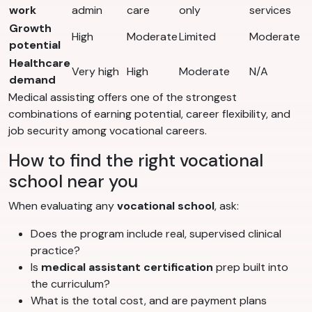
work
admin
care
only
services
Growth
High
Moderate
Limited
Moderate
potential
Healthcare
Very high
High
Moderate
N/A
demand
Medical assisting offers one of the strongest
combinations of earning potential, career flexibility, and
job security among vocational careers.
How to find the right vocational
school near you
When evaluating any
vocational school
, ask:
Does the program include real, supervised clinical
practice?
Is
medical assistant certification
prep built into
the curriculum?
What is the total cost, and are payment plans