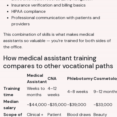
Insurance verification and billing basics
HIPAA compliance
Professional communication with patients and
providers
This combination of skills is what makes medical
assistants so valuable — you’re trained for both sides of
the office.
How medical assistant training
compares to other vocational paths
Medical
CNA
Phlebotomy
Cosmetolo
Assistant
Training
Weeks to
4–12
4–8 weeks
9–12 month
time
months
weeks
Median
~$44,000
~$35,000
~$39,000
~$33,000
salary
Scope of
Clinical +
Patient
Blood draws
Beauty