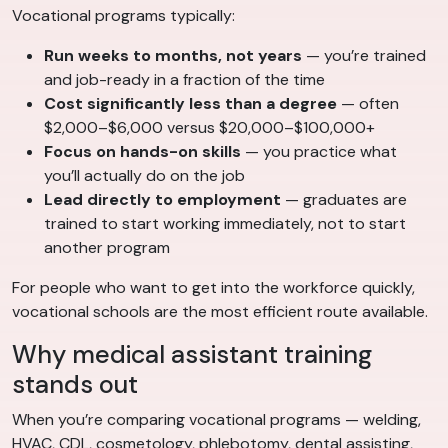
Vocational programs typically:
Run weeks to months, not years
— you’re trained
and job-ready in a fraction of the time
Cost significantly less than a degree
— often
$2,000–$6,000 versus $20,000–$100,000+
Focus on hands-on skills
— you practice what
you’ll actually do on the job
Lead directly to employment
— graduates are
trained to start working immediately, not to start
another program
For people who want to get into the workforce quickly,
vocational schools are the most efficient route available.
Why medical assistant training
stands out
When you’re comparing vocational programs — welding,
HVAC, CDL, cosmetology, phlebotomy, dental assisting,