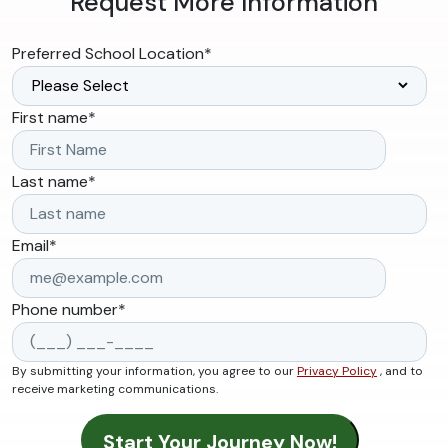
Request More Information
Preferred School Location
*
First name
*
Last name
*
Email
*
Phone number
*
By submitting your information, you agree to our
Privacy Policy
, and to
receive marketing communications.