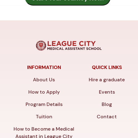
INFORMATION
QUICK LINKS
About Us
Hire a graduate
How to Apply
Events
Program Details
Blog
Tuition
Contact
How to Become a Medical
Assistant in League City