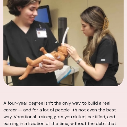
A four-year degree isn’t the only way to build a real
career — and for a lot of people, it’s not even the best
way. Vocational training gets you skilled, certified, and
earning in a fraction of the time, without the debt that