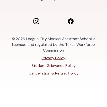
© 2026
League City Medical Assistant School is
licensed and regulated by the Texas Workforce
Commission
Privacy Policy
Student Grievance Policy
Cancellation & Refund Policy